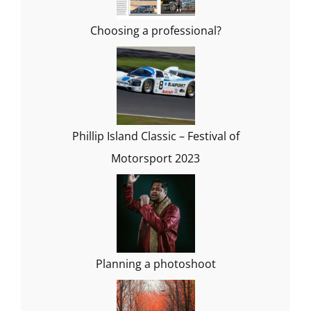
Choosing a professional?
Phillip Island Classic – Festival of
Motorsport 2023
Planning a photoshoot