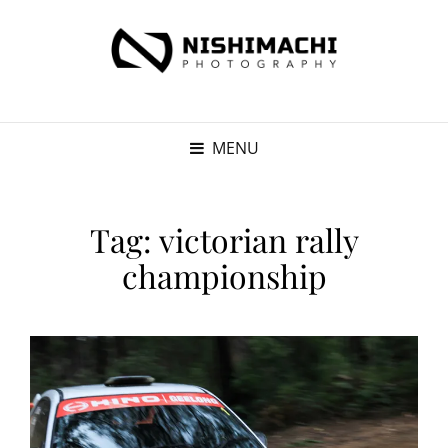
MENU
Tag:
victorian rally
championship