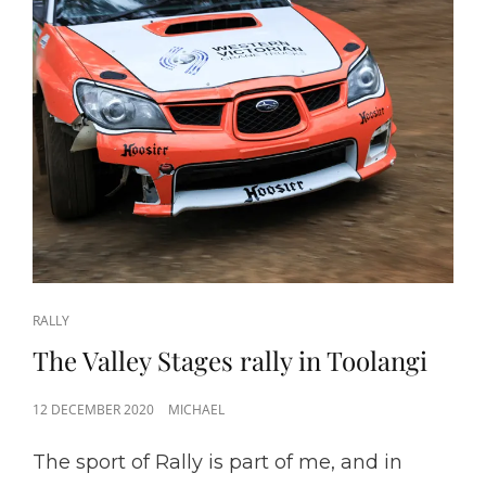
CAT
RALLY
LINKS
The Valley Stages rally in Toolangi
POSTED
12 DECEMBER 2020
MICHAEL
ON
The sport of Rally is part of me, and in