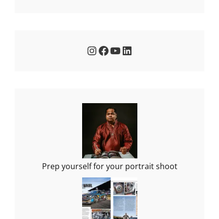
Instagram
Facebook
YouTube
LinkedIn
Prep yourself for your portrait shoot