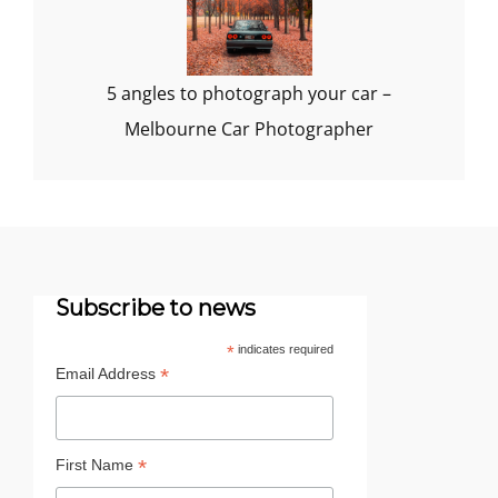
5 angles to photograph your car –
Melbourne Car Photographer
Subscribe to news
*
indicates required
*
Email Address
*
First Name