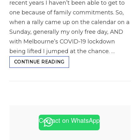
recent years I haven’t been able to get to
one because of family commitments. So,
when a rally came up on the calendar on a
Sunday, generally my only free day, AND
with Melbourne’s COVID-19 lockdown
being lifted I jumped at the chance. …
THE
CONTINUE READING
VALLEY
STAGES
RALLY
IN
TOOLANGI
Contact on WhatsApp