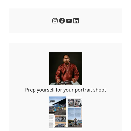
Instagram
Facebook
YouTube
LinkedIn
Prep yourself for your portrait shoot