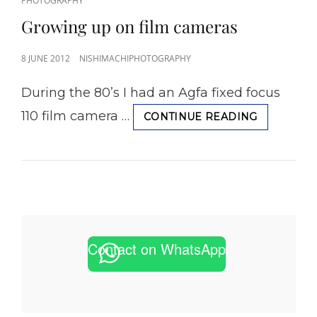
PHOTOGRAPHY
LINKS
Growing up on film cameras
POSTED
8 JUNE 2012
NISHIMACHIPHOTOGRAPHY
ON
During the 80’s I had an Agfa fixed focus
110 film camera …
GROWING
CONTINUE READING
UP
ON
FILM
CAMERAS
Contact on WhatsApp