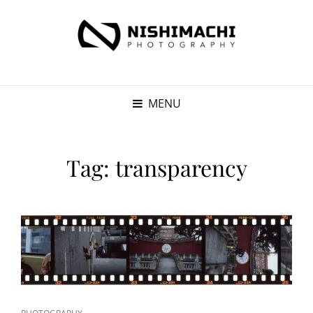
MENU
Tag:
transparency
CAT