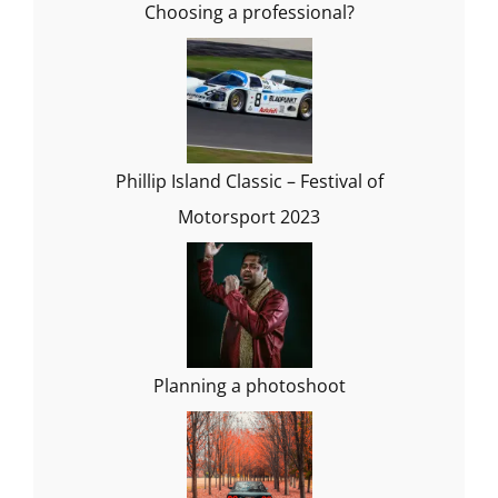
Choosing a professional?
Phillip Island Classic – Festival of
Motorsport 2023
Planning a photoshoot