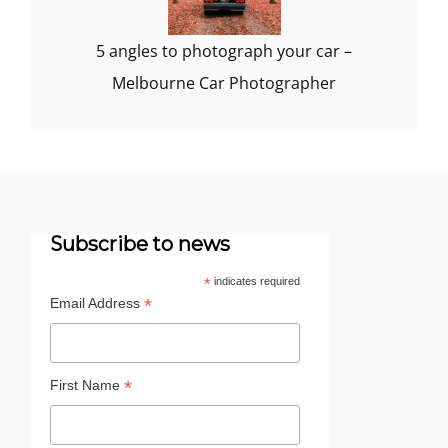
5 angles to photograph your car –
Melbourne Car Photographer
Subscribe to news
*
indicates required
*
Email Address
*
First Name