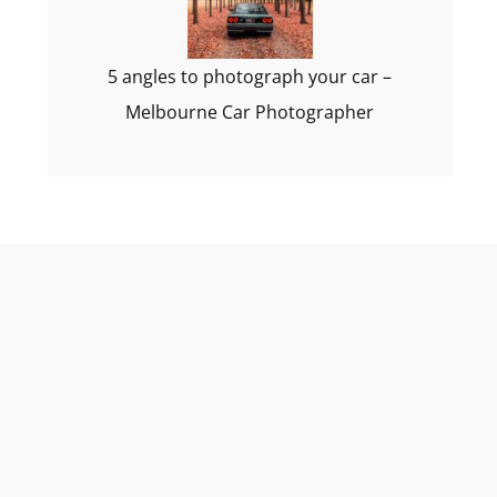
5 angles to photograph your car –
Melbourne Car Photographer