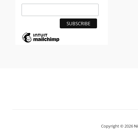
Copyright © 2026
N