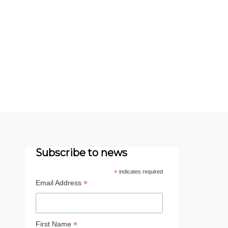
Subscribe to news
*
indicates required
*
Email Address
*
First Name