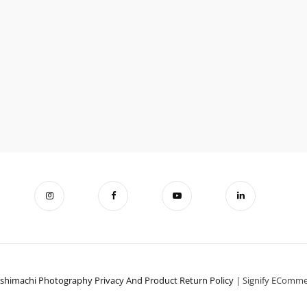
ishimachi Photography
Privacy And Product Return Policy
|
Signify EComm