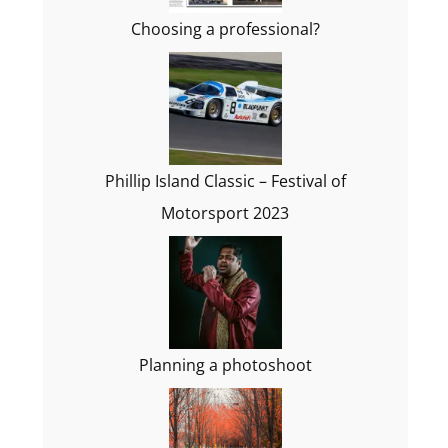
Choosing a professional?
Phillip Island Classic – Festival of
Motorsport 2023
Planning a photoshoot