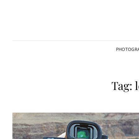
PHOTOGRA
Tag: