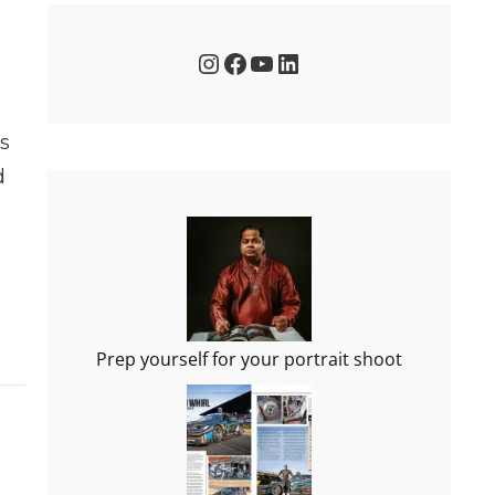
Instagram
Facebook
YouTube
LinkedIn
ts
d
Prep yourself for your portrait shoot