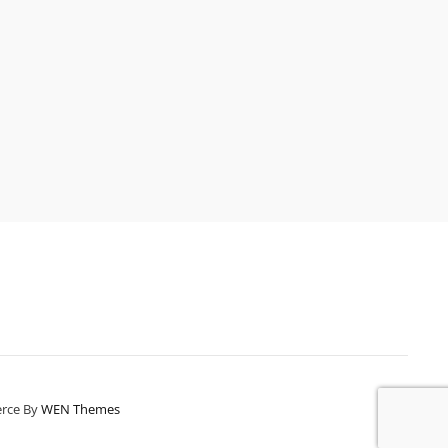
erce By
WEN Themes