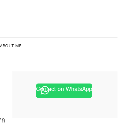
HIMACHI
OTOGRAPHER IN MELBOURNE
OTOGRAPHY
ABOUT ME
Contact on WhatsApp
ra