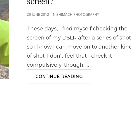
screen?
POSTED
20 JUNE 2012
NISHIMACHIPHOTOGRAPHY
ON
These days, I find myself checking the
screen of my DSLR after a series of sho
so I know I can move on to another kin
of shot. I don’t feel that I check it
compulsively, though. …
ARE
CONTINUE READING
YOU
ADDICTED
TO
YOUR
CAMERA
SCREEN?