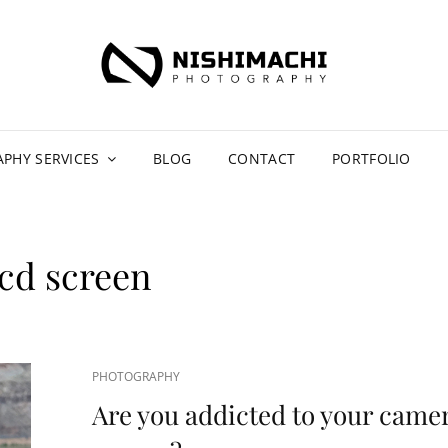
NIS
CAR PH
PH
PHY SERVICES
BLOG
CONTACT
PORTFOLIO
lcd screen
CAT
PHOTOGRAPHY
LINKS
Are you addicted to your came