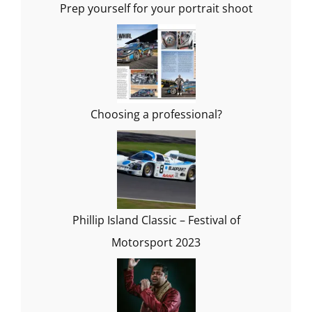
Prep yourself for your portrait shoot
Choosing a professional?
Phillip Island Classic – Festival of
Motorsport 2023