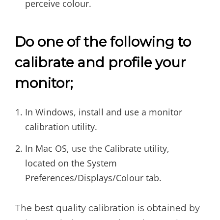
perceive colour.
Do one of the following to
calibrate and profile your
monitor;
In Windows, install and use a monitor
calibration utility.
In Mac OS, use the Calibrate utility,
located on the System
Preferences/Displays/Colour tab.
The best quality calibration is obtained by