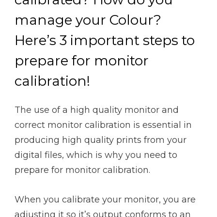
manage your Colour?
Here’s 3 important steps to
prepare for monitor
calibration!
The use of a high quality monitor and
correct monitor calibration is essential in
producing high quality prints from your
digital files, which is why you need to
prepare for monitor calibration.
When you calibrate your monitor, you are
adjusting it so it’s output conforms to an