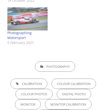
18 October 2022
Photographing
Motorsport
5 February 2021
CATEGORIES
PHOTOGRAPHY
TAGS,
CALIBRATION
COLOUR CALIBRATION
COLOUR PHOTOS
DIGITAL PHOTO
MONITOR
MONITOR CALIBRATION