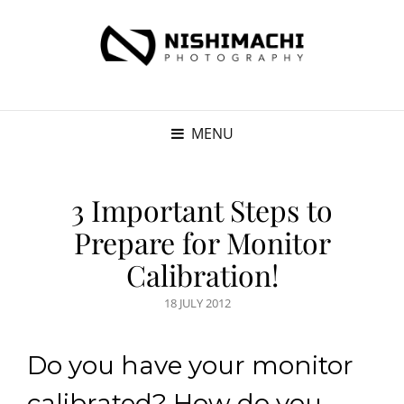
MENU
3 Important Steps to
Prepare for Monitor
Calibration!
POSTED
18 JULY 2012
ON
Do you have your monitor
calibrated? How do you