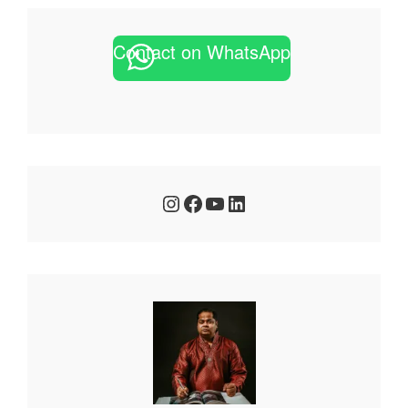
Contact on WhatsApp
Instagram
Facebook
YouTube
LinkedIn