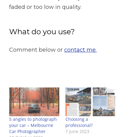
faded or too low in quality.
What do you use?
Comment below or
contact me.
5 angles to photograph
Choosing a
your car – Melbourne
professional?
Car Photographer
7 June 2023