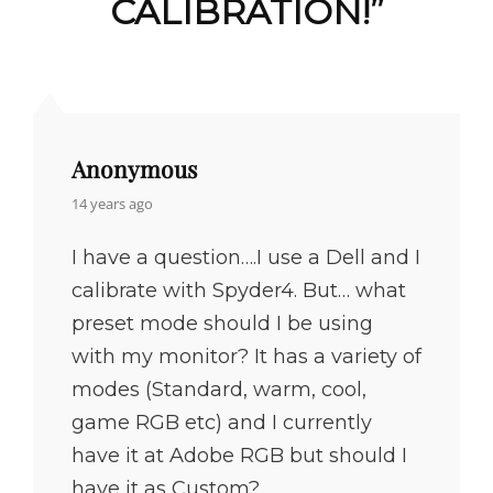
CALIBRATION!
”
Anonymous
says:
14 years ago
I have a question….I use a Dell and I
calibrate with Spyder4. But… what
preset mode should I be using
with my monitor? It has a variety of
modes (Standard, warm, cool,
game RGB etc) and I currently
have it at Adobe RGB but should I
have it as Custom?