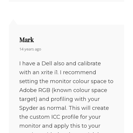
Mark
says:
14 years ago
I have a Dell also and calibrate
with an xrite i1. I recommend
setting the monitor colour space to
Adobe RGB (known colour space
target) and profiling with your
Spyder as normal. This will create
the custom ICC profile for your
monitor and apply this to your