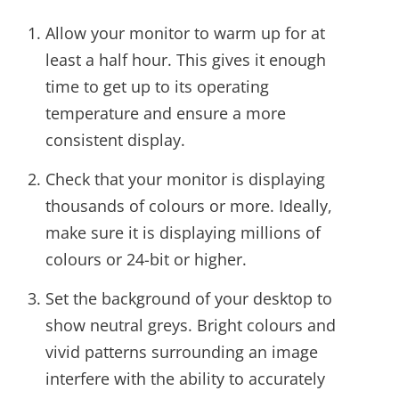
Allow your monitor to warm up for at
least a half hour. This gives it enough
time to get up to its operating
temperature and ensure a more
consistent display.
Check that your monitor is displaying
thousands of colours or more. Ideally,
make sure it is displaying millions of
colours or 24-bit or higher.
Set the background of your desktop to
show neutral greys. Bright colours and
vivid patterns surrounding an image
interfere with the ability to accurately