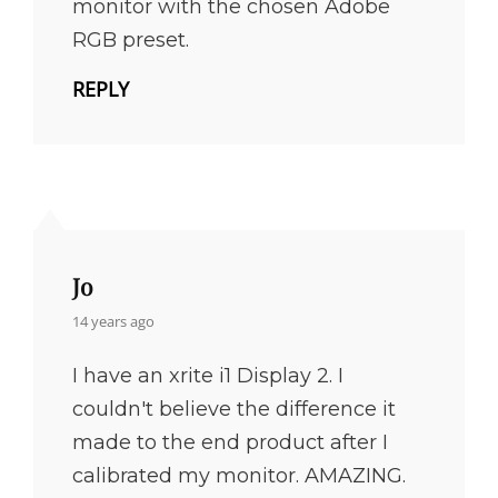
monitor with the chosen Adobe
RGB preset.
REPLY
Jo
says:
14 years ago
I have an xrite i1 Display 2. I
couldn't believe the difference it
made to the end product after I
calibrated my monitor. AMAZING.