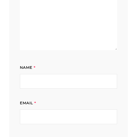
NAME
*
EMAIL
*