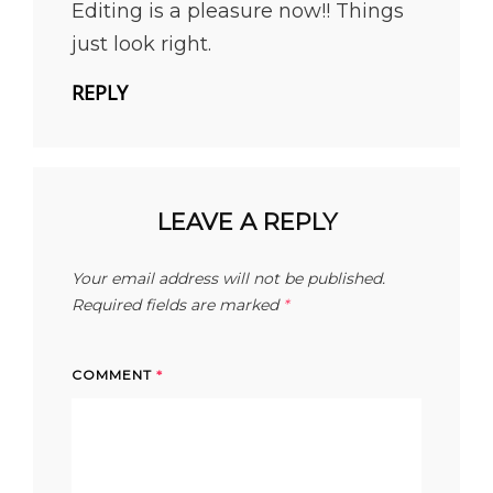
Editing is a pleasure now!! Things
just look right.
REPLY
LEAVE A REPLY
Your email address will not be published.
Required fields are marked
*
COMMENT
*