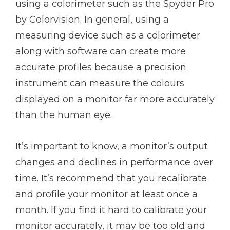
using a colorimeter such as the Spyder Pro
by Colorvision. In general, using a
measuring device such as a colorimeter
along with software can create more
accurate profiles because a precision
instrument can measure the colours
displayed on a monitor far more accurately
than the human eye.
It’s important to know, a monitor’s output
changes and declines in performance over
time. It’s recommend that you recalibrate
and profile your monitor at least once a
month. If you find it hard to calibrate your
monitor accurately, it may be too old and