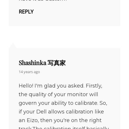
REPLY
Shashinka 写真家
says:
14 years ago
Hello! I'm glad you asked. Firstly,
the quality of your monitor will
govern your ability to calibrate. So,
if your Dell allows calibration like
an Eizo, then you're on the right
track.The calibration itself basically