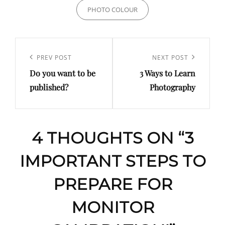
PHOTO COLOUR
Post
navigation
Previous
PREV POST
Next
NEXT POST
Do you want to be
3 Ways to Learn
Post
Post
published?
Photography
4 THOUGHTS ON “
3
IMPORTANT STEPS TO
PREPARE FOR
MONITOR