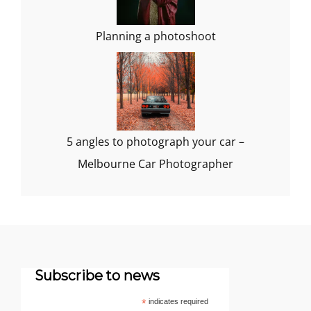
Planning a photoshoot
5 angles to photograph your car –
Melbourne Car Photographer
Subscribe to news
*
indicates required