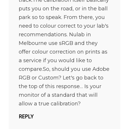
puts you on the road, or in the ball
park so to speak. From there, you
need to colour correct to your lab's
recommendations. Nulab in
Melbourne use sRGB and they
offer colour correction on prints as
a service if you would like to
compare.So, should you use Adobe
RGB or Custom? Let's go back to
the top of this response… Is your
monitor of a standard that will
allow a true calibration?
REPLY