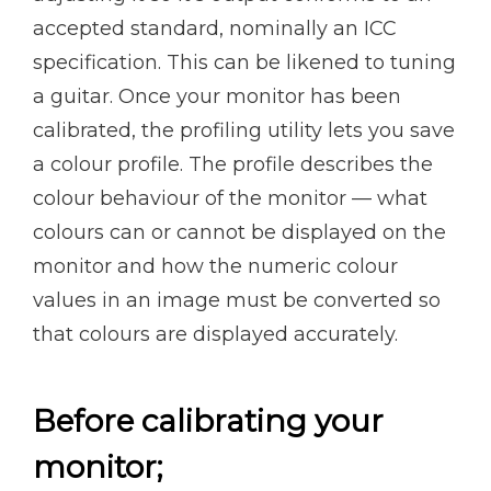
accepted standard, nominally an ICC
specification. This can be likened to tuning
a guitar. Once your monitor has been
calibrated, the profiling utility lets you save
a colour profile. The profile describes the
colour behaviour of the monitor — what
colours can or cannot be displayed on the
monitor and how the numeric colour
values in an image must be converted so
that colours are displayed accurately.
Before calibrating your
monitor;