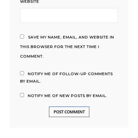
WEBSITE
SAVE MY NAME, EMAIL, AND WEBSITE IN
THIS BROWSER FOR THE NEXT TIME I
COMMENT.
NOTIFY ME OF FOLLOW-UP COMMENTS
BY EMAIL.
NOTIFY ME OF NEW POSTS BY EMAIL.