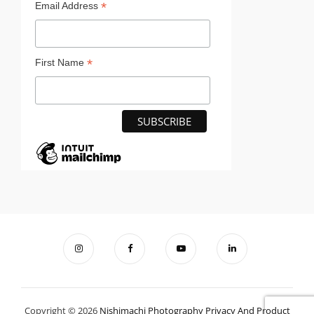
*
Email Address
*
First Name
Copyright © 2026
Nishimachi Photography
Privacy And Product